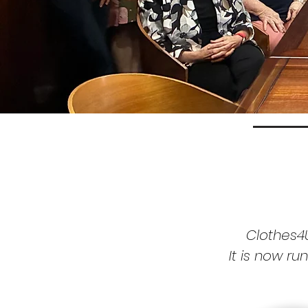
Clothes4
It is now
ru