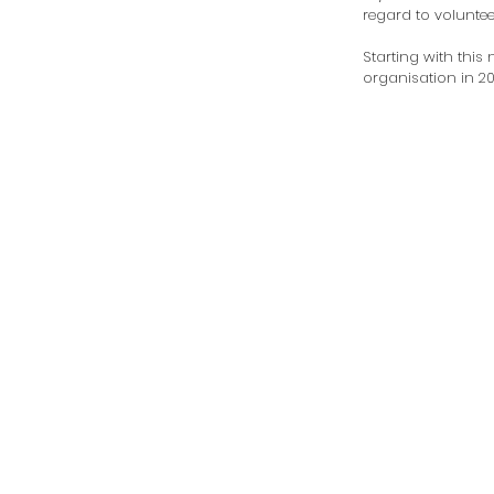
regard to volunteer
Starting with this n
organisation in 201
been a part of our
and expansion to 
current locations 
Men and Women.

Our marketing an
programs extends
agencies, charities,
community groups
banks,  organisat
educational institu
across the Mornin
Peninsula and bey
The most heart-w
aspect of volunteer
Clothes4U is witne
joy of seeing our cl
satisfaction with th