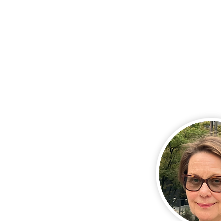
and accessories, 
confidence and se
this brings.