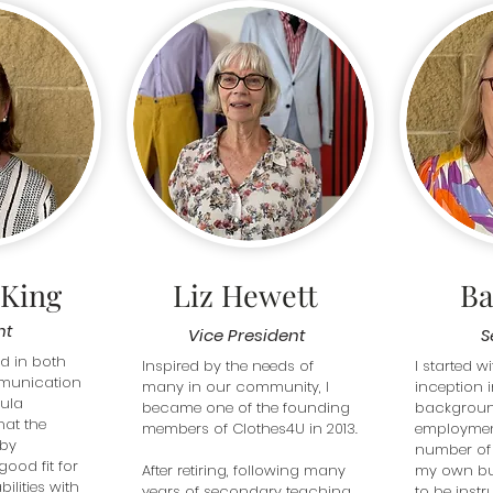
 King
Liz Hewett
Ba
nt
Vice President
S
 in both 
Inspired by the needs of 
I started wi
unication 
many in our community, I 
inception i
ula 
became one of the founding 
background
hat the 
members of Clothes4U in 2013.

employment
by 
number of
ood fit for 
After retiring, following many 
my own bus
ilities with 
years of secondary teaching 
to be instr