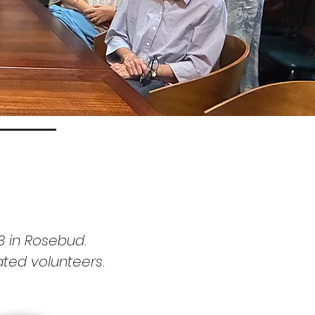
3 in Rosebud.
ated
volunteers.