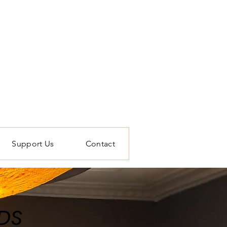
Support Us
Contact
DS