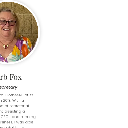
rb Fox
ecretary
th Clothes4U at its 
n 2013. With a 
 of secretarial 
, assisting a 
 CEOs and running 
iness, I was able 
umental in the 