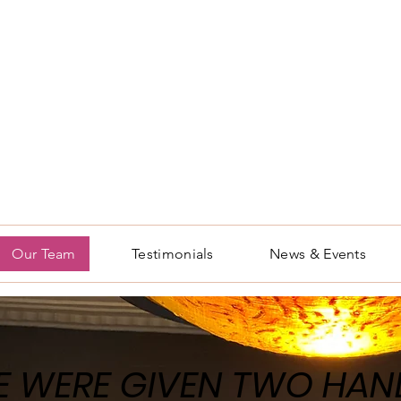
Our Team
Testimonials
News & Events
 WERE GIVEN TWO HAN