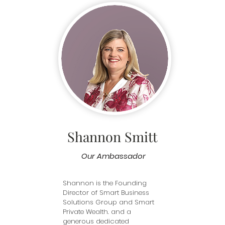
others, and that feeling you 
with the org
d 
get when a client comes in, 
inception—
ent. 

anxious, totally lacking 
members of
confidence, and leaves with a 
in a meanin
ee our 
big smile on their face. There’s 
omen’s 
really nothing more satisfying.
What I valu
 
Clothes4U is
 outfits 
non-judgem
ith 
environment
nce and 
always on e
client feels
and confiden
 work 
everyone des
 it gives 
good about
to 
Shannon Smitt
I’m proud to
 
team that h
embers at 
happen.
Our Ambassador
Shannon is the Founding 
Director of Smart Business 
Solutions Group and Smart 
Private Wealth. and a 
generous dedicated 