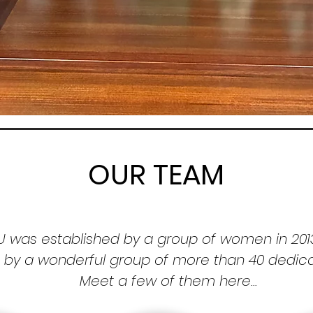
OUR TEAM
U was established by a group of women in 201
n by a
wonderful group of more than 40
dedic
Meet a few of them here...