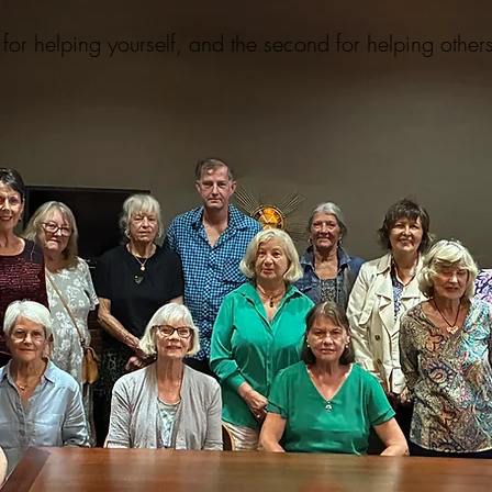
for helping yourself, and the second for helping other