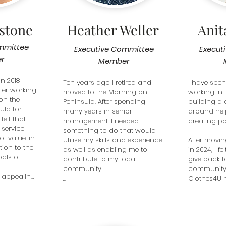
volunteers have time and 
empathy to listen and

personalise their needs, by 
ystone
Heather Weller
Ani
providing some of the basic 
necessities of life like clothing,

mmittee
toiletries and often bedding. 
Executive Committee
Execut
Most importantly when clients 
r
Member
leave our Boutique they know 
they can return to our 
n 2018 
Ten years ago I retired and 
I have spen
supportive non -judgemental 
ter working 
moved to the Mornington 
working in t
environment. Working with 
on the 
Peninsula. After spending 
building a 
other likeminded volunteers 
la for 
many years in senior 
around hel
has proved very rewarding 
felt that 
management, I needed 
creating pos
and stimulating.
service 
something to do that would 
f value, in 
utilise my skills and experience 
After movin
ion to the 
as well as enabling me to 
in 2024, I fe
als of 
contribute to my local 
give back t
community. 

community. 
 appealing 
Clothes4U h
s a unique 
Purely by chance I found 
perfect fit. I
addresses 
C4U. 

rewarding t
day wear, 
I love being part of a group of 
such dedic
es for 
people committed to helping 
many of w
 a 