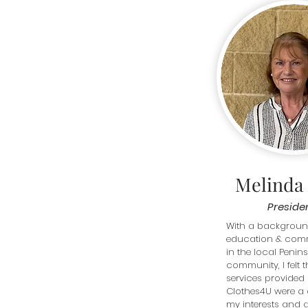
Melinda
Preside
With a background
education & comm
in the local Penins
community, I felt t
services provided 
Clothes4U were a g
my interests and ab