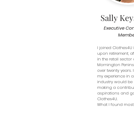
Sally Ke
Executive Co
Membe
I joined Clothes4U i
upon retirement, af
in the retail sector 
Mornington Peninsu
over twenty years. I 
my experience in a 
industry would be o
making a contribut
aspirations and go
Clothes4U. 

What I found most
is that Clothes4U i
organisation as it 
the needs for every
bedding and toiletri
women and men in