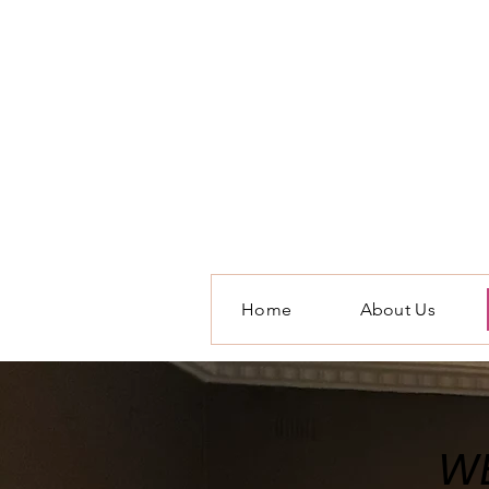
Home
About Us
WE