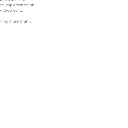
nd implementation 
or Clothes4U.

thing more than 
transformation of 
o have been 
y our wonderful 
 There is nothing 
ling than seeing the 
ion of clients from 
y enter the 
 the time they 