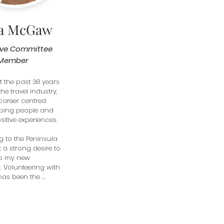
ta McGaw
ive Committee
Member
t the past 38 years 
he travel industry, 
career centred 
ping people and 
itive experiences.

g to the Peninsula 
lt a strong desire to 
o my new 
Volunteering with 
as been the 
t is incredibly 
o work alongside 
ated volunteers—
hom have been 