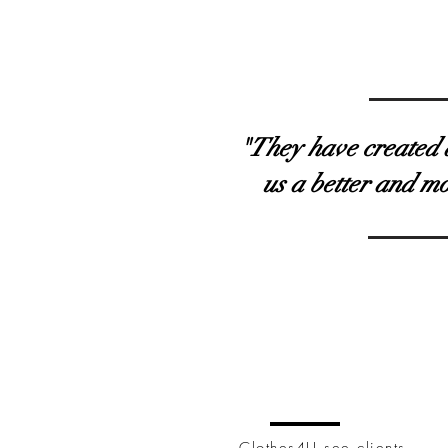
"They have created al
us a better and m