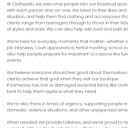
At Clothes4U, we welcome people into our Rosebud space
with each person one-on-one. We listen to their likes and d
situation, and help them find clothing and accessories that
clients range from teenagers through to those in their 90s
of styles and sizes. We can also help with bed and bath 
We’re here for everyday moments that matter—whether s
job interview, court appearance, rental meeting, school e
also help people prepare for important occasions like fun
events.
We believe everyone should feel good about themselves
clients achieve that goal when they visit our boutique.
If someone has lost or damaged essential items like clot
best to help them replace what they need.
We’re also there in times of urgency, supporting people in
domestic violence situations, and other unexpected eme
When needed, we provide toiletries, and we’re proud to r