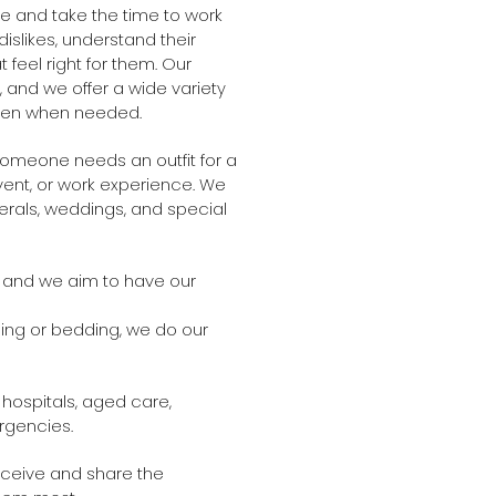
 and take the time to work
islikes, understand their
 feel right for them. Our
, and we offer a wide variety
linen when needed.
omeone needs an outfit for a
vent, or work experience. We
erals, weddings, and special
 and we aim to have our
hing or bedding, we do our
 hospitals, aged care,
rgencies.
eceive and share the