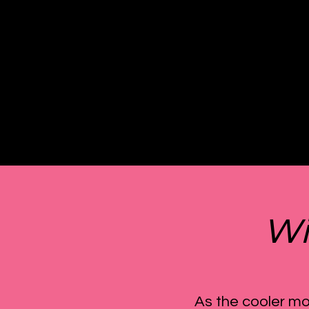
Wi
As the cooler mo