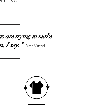
them most.
rts are trying to make
m, I say."
Peter Mitchell