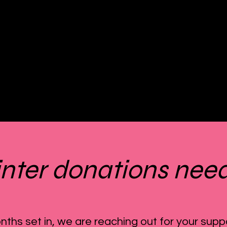
nter donations nee
nths set in, we are reaching out for your supp