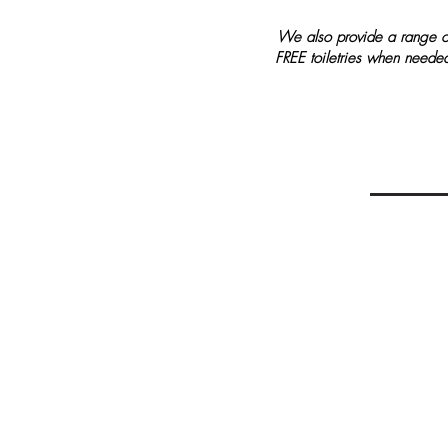
We also provide a range o
FREE toiletries when neede