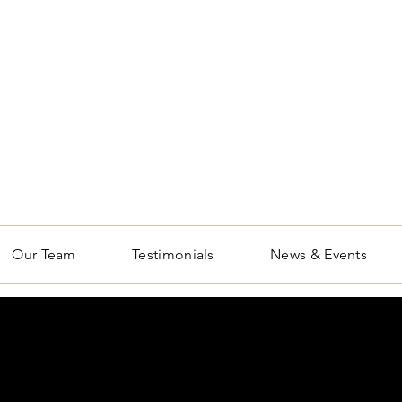
Our Team
Testimonials
News & Events