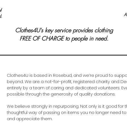
f
A
d.
Clothes4U's key service provides clothing
FREE OF CHARGE to people in need.
Clothes4U is based in Rosebud, and we’re proud to supp
beyond. We are a not-for-profit, registered charity and Ded
entirely by a team of caring and dedicated volunteers. E
possible through the generosity of quality donations.
We believe strongly in repurposing. Not only is it good for t
thoughtful way of passing on items you no longer need to
and appreciate them.