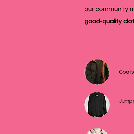
our community m
good-quality clo
Coats
Jumpe