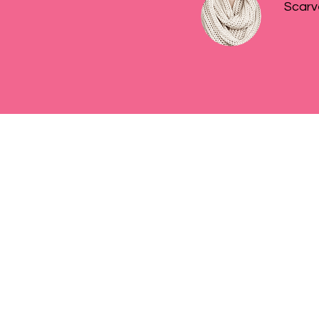
Scarv