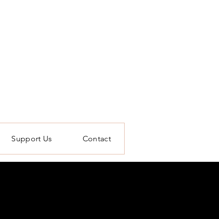
Support Us
Contact