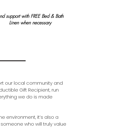
nd support with ​FREE B
ed & Bath
Linen when necessary
ort our local community and
uctible Gift Recipient, run
verything we do is made
he environment, it’s also a
 someone who will truly value