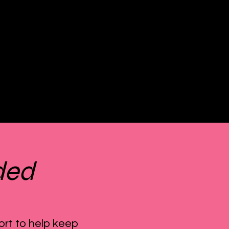
ded
ort to help keep