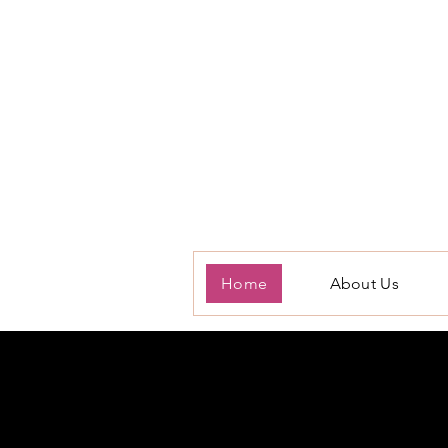
Home
About Us