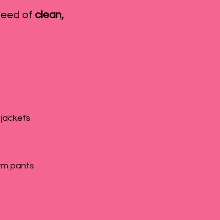
need of
clean,
 jackets
rm pants