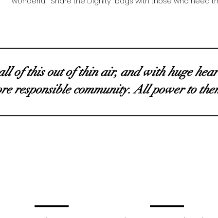
wonderful “Share the Dignity” bags with those who need 
l of this out of thin air, and with huge hea
ore responsible community. All power to the