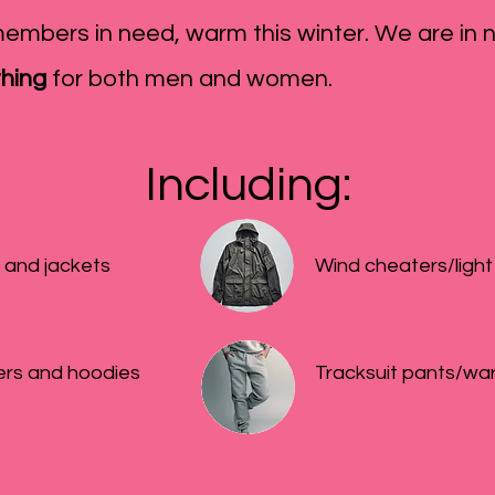
embers in need, warm this winter. We are in 
thing
for both men and women.
Including:​
 and jackets
Wind cheaters/light
rs and hoodies
Tracksuit pants/wa