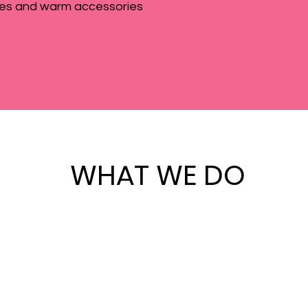
es and warm accessories
WHAT WE DO